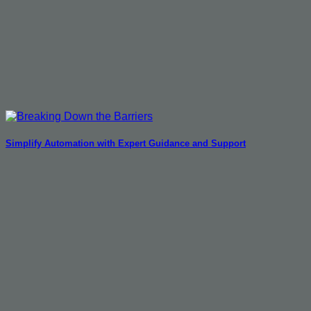
Simplify Automation with Expert Guidance and Support