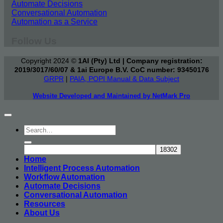
Automate Decisions
Conversational Automation
Automation as a Service
Follow Us
Copyright 2024 ©
1AI (Pty) Ltd | Company registration:
2019/3017/60/07 & 1ai Europe B.V. CoC number: 93450176
GRPR
|
PAIA, POPI Manual & Data Subject
Website Developed and Maintained by NetMark Pro
Home
Intelligent Process Automation
Workflow Automation
Automate Decisions
Conversational Automation
Resources
About Us