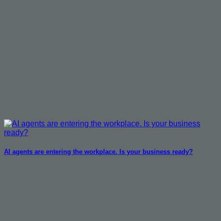
AI agents are entering the workplace. Is your business ready?