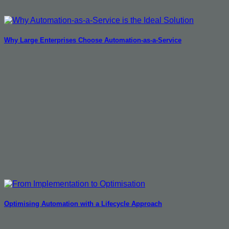
Why Large Enterprises Choose Automation-as-a-Service
Optimising Automation with a Lifecycle Approach