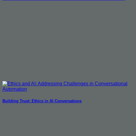
Building Trust: Ethics in AI Conversations