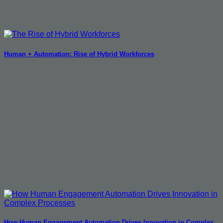
Human + Automation: Rise of Hybrid Workforces
How Human Engagement Automation Drives Innovation in Complex