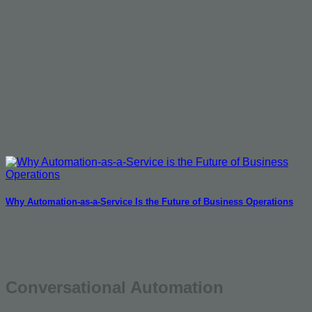
Why Automation-as-a-Service Is the Future of Business Operations
Conversational Automation