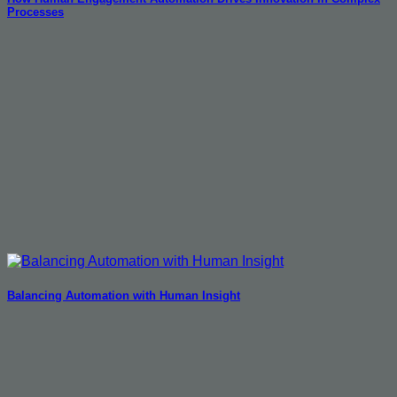
Processes
Balancing Automation with Human Insight