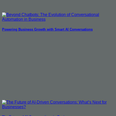
Powering Business Growth with Smart AI Conversations