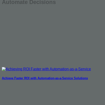
Automate Decisions
Achieve Faster ROI with Automation-as-a-Service Solutions