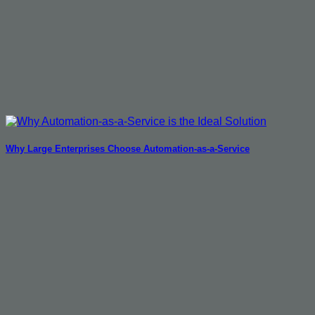
Why Large Enterprises Choose Automation-as-a-Service