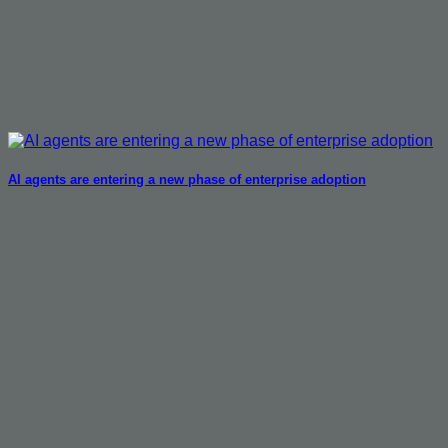
AI agents are entering a new phase of enterprise adoption