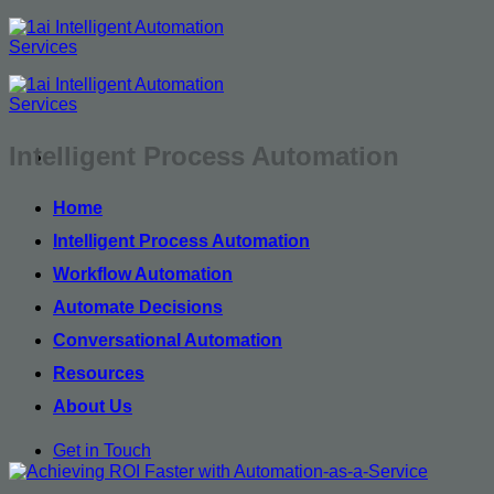
Skip
to
content
Intelligent Process Automation
Home
Intelligent Process Automation
Workflow Automation
Automate Decisions
Conversational Automation
Resources
About Us
Get in Touch