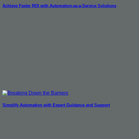
Achieve Faster ROI with Automation-as-a-Service Solutions
Simplify Automation with Expert Guidance and Support