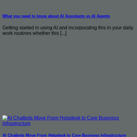
What you need to know about AI Assistants vs AI Agents
Getting started in using AI and incorporating this in your daily
work routines whether this [...]
AI Chatbots Move From Helpdesk to Core Business Infrastructure