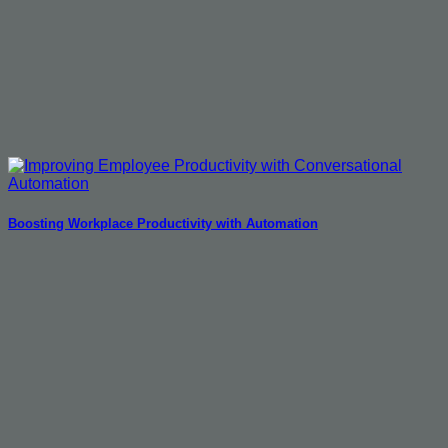
Boosting Workplace Productivity with Automation