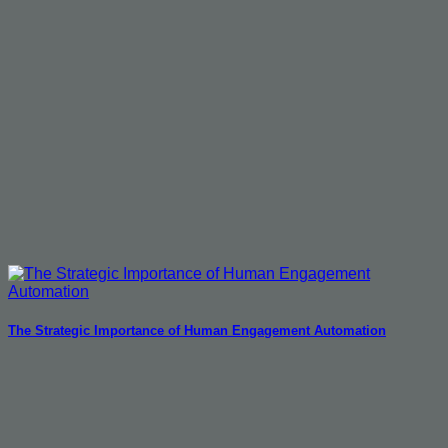
The Strategic Importance of Human Engagement Automation