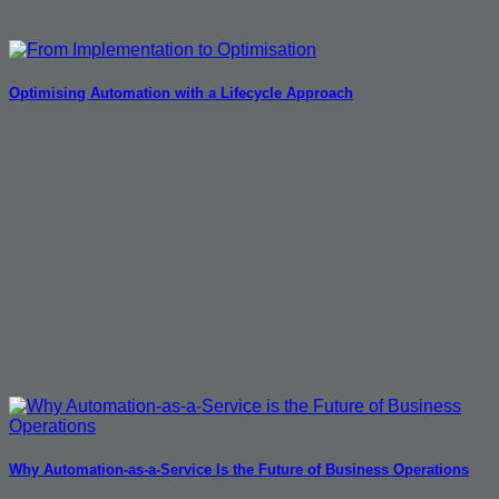
Optimising Automation with a Lifecycle Approach
Why Automation-as-a-Service Is the Future of Business Operations