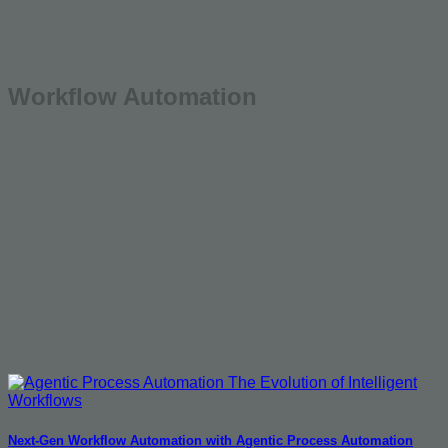
Workflow Automation
Next-Gen Workflow Automation with Agentic Process Automation