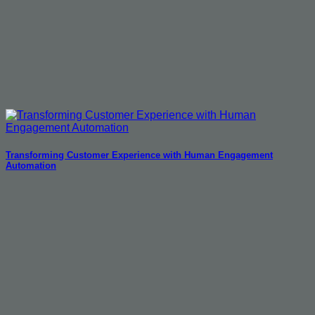
Transforming Customer Experience with Human Engagement
Automation